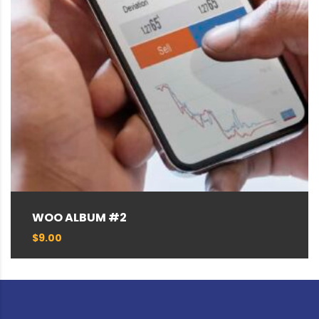
WOO ALBUM #2
$
9.00