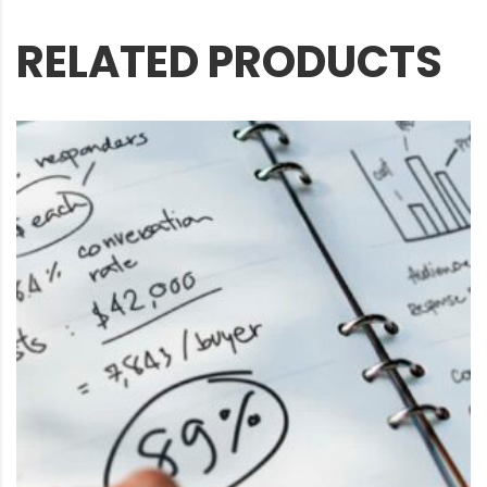
RELATED PRODUCTS