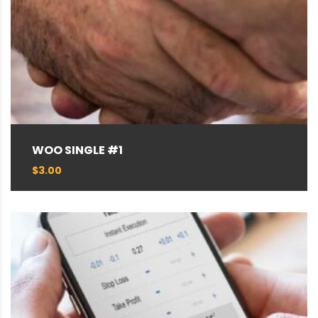
WOO SINGLE #1
$
3.00