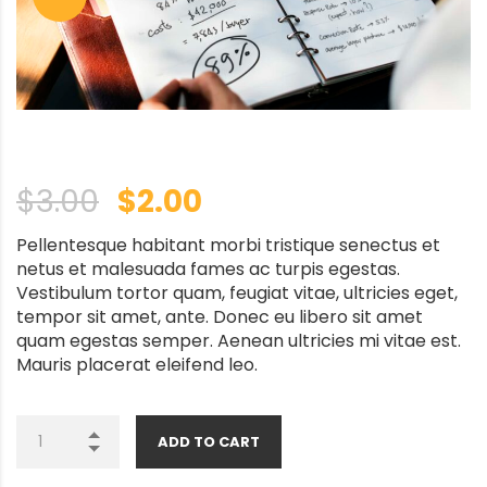
Original price was: $3.0
Current price is: $
$
3.00
$
2.00
Pellentesque habitant morbi tristique senectus et
netus et malesuada fames ac turpis egestas.
Vestibulum tortor quam, feugiat vitae, ultricies eget,
tempor sit amet, ante. Donec eu libero sit amet
quam egestas semper. Aenean ultricies mi vitae est.
Mauris placerat eleifend leo.
ADD TO CART