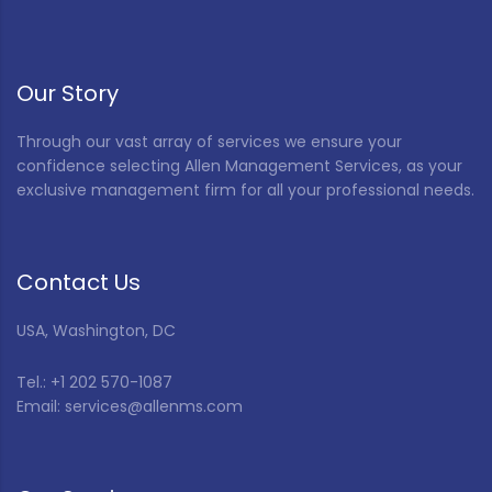
Our Story
Through our vast array of services we ensure your
confidence selecting Allen Management Services, as your
exclusive management firm for all your professional needs.
Contact Us
USA, Washington, DC
Tel.: +1 202 570-1087
Email: services@allenms.com