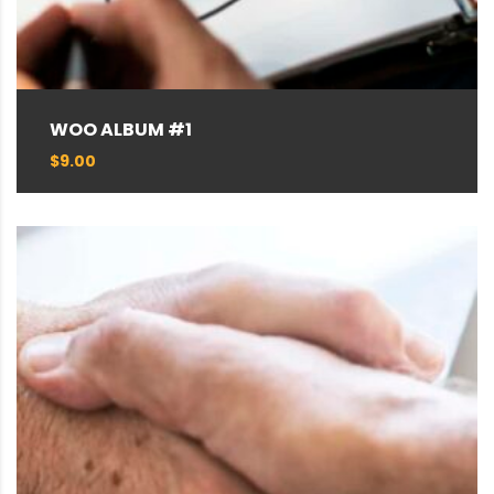
WOO ALBUM #1
$
9.00