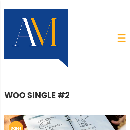
WOO SINGLE #2
Sale!