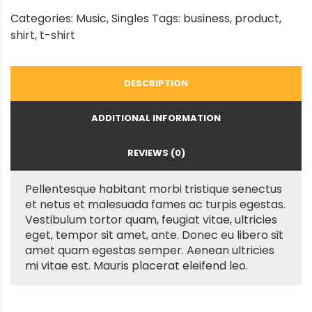
Categories:
Music
,
Singles
Tags:
business
,
product
,
shirt
,
t-shirt
DESCRIPTION
ADDITIONAL INFORMATION
REVIEWS (0)
Pellentesque habitant morbi tristique senectus
et netus et malesuada fames ac turpis egestas.
Vestibulum tortor quam, feugiat vitae, ultricies
eget, tempor sit amet, ante. Donec eu libero sit
amet quam egestas semper. Aenean ultricies
mi vitae est. Mauris placerat eleifend leo.