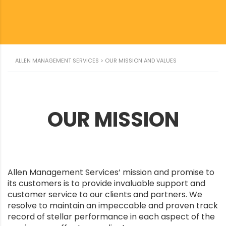
ALLEN MANAGEMENT SERVICES
>
OUR MISSION AND VALUES
OUR MISSION
Allen Management Services’ mission and promise to
its customers is to provide invaluable support and
customer service to our clients and partners. We
resolve to maintain an impeccable and proven track
record of stellar performance in each aspect of the