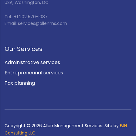
USA, Washington, DC
Tel.: +1 202 570-1087
Email: services@allenms.com
Our Services
Administrative services
Entrepreneurial services
Tax planning
Copyright ©
2026
Allen Management Services. Site by
EJH
Consulting LLC
.