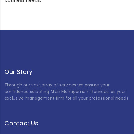
business needs.
Our Story
Through our vast array of services we ensure your
confidence selecting Allen Management Services, as your
exclusive management firm for all your professional needs.
Contact Us