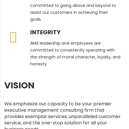
committed to going above and beyond to
assist our customers in achieving their
goals.
INTEGRITY
AMS leadership and employees are
committed to consistently operating with
the strength of moral character, loyalty, and
honesty.
VISION
We emphasize our capacity to be your premier
executive management consulting firm that
provides exemplar services, unparalleled customer
service, and the one-stop solution for all your