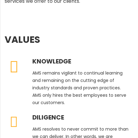
services we offer to our clients.
VALUES
KNOWLEDGE
AMS remains vigilant to continual learning
and remaining on the cutting edge of
industry standards and proven practices.
AMS only hires the best employees to serve
our customers.
DILIGENCE
AMS resolves to never commit to more than
we can deliver. In other words, we are