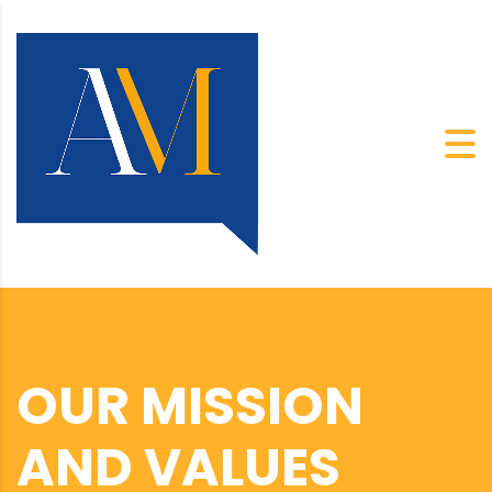
OUR MISSION
AND VALUES