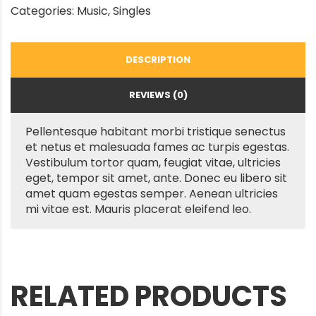
Categories:
Music
,
Singles
DESCRIPTION
REVIEWS (0)
Pellentesque habitant morbi tristique senectus
et netus et malesuada fames ac turpis egestas.
Vestibulum tortor quam, feugiat vitae, ultricies
eget, tempor sit amet, ante. Donec eu libero sit
amet quam egestas semper. Aenean ultricies
mi vitae est. Mauris placerat eleifend leo.
RELATED PRODUCTS