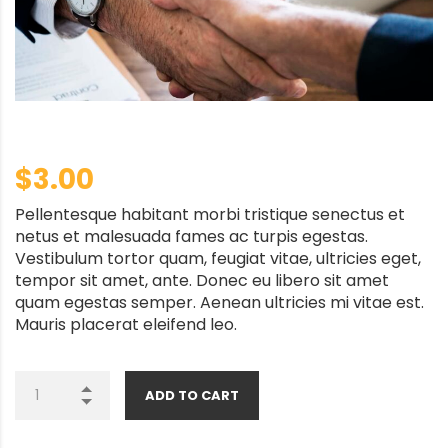
$
3.00
Pellentesque habitant morbi tristique senectus et
netus et malesuada fames ac turpis egestas.
Vestibulum tortor quam, feugiat vitae, ultricies eget,
tempor sit amet, ante. Donec eu libero sit amet
quam egestas semper. Aenean ultricies mi vitae est.
Mauris placerat eleifend leo.
ADD TO CART