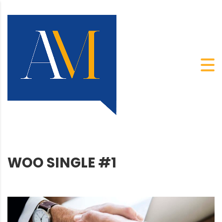
WOO SINGLE #1