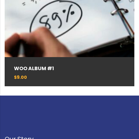
WOO ALBUM #1
$
9.00