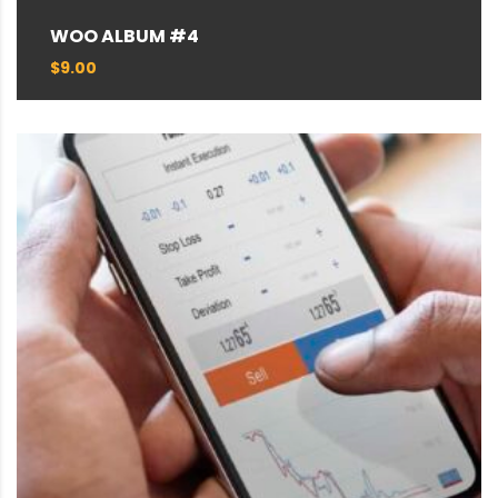
WOO ALBUM #4
$
9.00