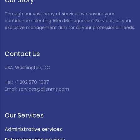
Our Story
Through our vast array of services we ensure your
confidence selecting Allen Management Services, as your
exclusive management firm for all your professional needs.
Contact Us
USA, Washington, DC
Tel.: +1 202 570-1087
Email: services@allenms.com
Our Services
Administrative services
Entrepreneurial services