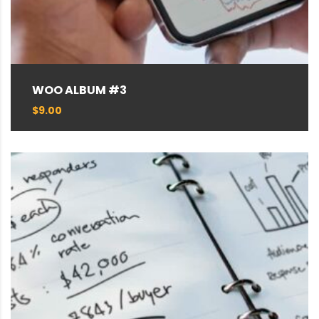
WOO ALBUM #3
$
9.00