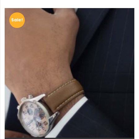
Sale!