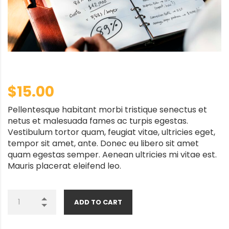
$
15.00
Pellentesque habitant morbi tristique senectus et
netus et malesuada fames ac turpis egestas.
Vestibulum tortor quam, feugiat vitae, ultricies eget,
tempor sit amet, ante. Donec eu libero sit amet
quam egestas semper. Aenean ultricies mi vitae est.
Mauris placerat eleifend leo.
ADD TO CART