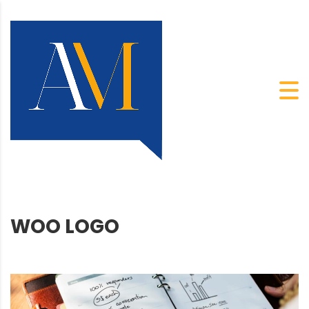
WOO LOGO