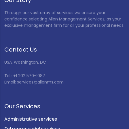
Our Story
Through our vast array of services we ensure your
confidence selecting Allen Management Services, as your
exclusive management firm for all your professional needs.
Contact Us
USA, Washington, DC
Tel.: +1 202 570-1087
Email: services@allenms.com
Our Services
Administrative services
Entrepreneurial services