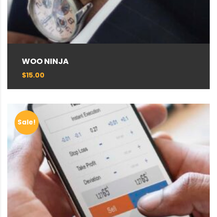
WOO NINJA
$
15.00
Sale!