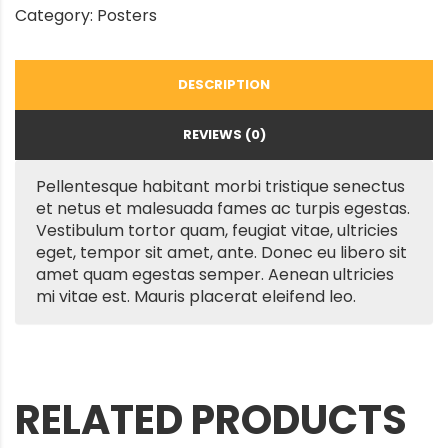
Category:
Posters
DESCRIPTION
REVIEWS (0)
Pellentesque habitant morbi tristique senectus
et netus et malesuada fames ac turpis egestas.
Vestibulum tortor quam, feugiat vitae, ultricies
eget, tempor sit amet, ante. Donec eu libero sit
amet quam egestas semper. Aenean ultricies
mi vitae est. Mauris placerat eleifend leo.
RELATED PRODUCTS