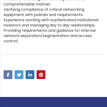
comprehensible manner.
Verifying compliance of critical networking
equipment with policies and requirements.
Experience working with sophisticated institutional
investors and managing day to day relationships.
Providing requirements and guidance for internal
network separation/segmentation and access
control;