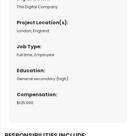
The Digital Company
Project Location(s):
London, England
Job Type:
Full time, Employee
Education:
General secondary (high)
Compensation:
$125 000
RESPONSIBILITIES INCLUDE: