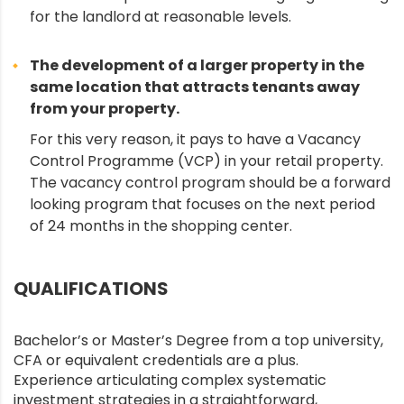
for the landlord at reasonable levels.
The development of a larger property in the
same location that attracts tenants away
from your property.
For this very reason, it pays to have a Vacancy
Control Programme (VCP) in your retail property.
The vacancy control program should be a forward
looking program that focuses on the next period
of 24 months in the shopping center.
QUALIFICATIONS
Bachelor’s or Master’s Degree from a top university,
CFA or equivalent credentials are a plus.
Experience articulating complex systematic
investment strategies in a straightforward,