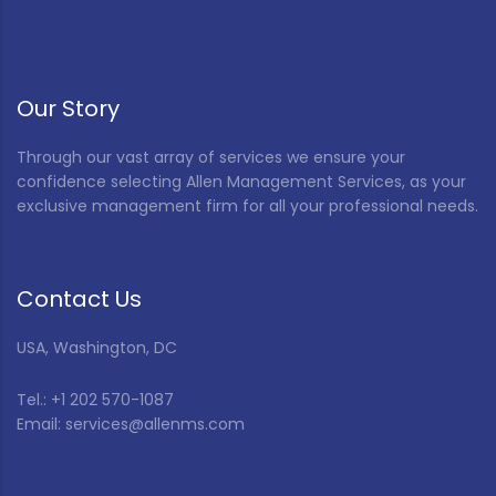
Our Story
Through our vast array of services we ensure your
confidence selecting Allen Management Services, as your
exclusive management firm for all your professional needs.
Contact Us
USA, Washington, DC
Tel.: +1 202 570-1087
Email: services@allenms.com