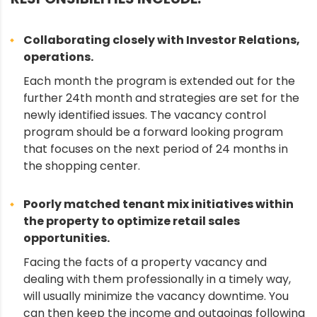
Collaborating closely with Investor Relations,
operations.
Each month the program is extended out for the
further 24th month and strategies are set for the
newly identified issues. The vacancy control
program should be a forward looking program
that focuses on the next period of 24 months in
the shopping center.
Poorly matched tenant mix initiatives within
the property to optimize retail sales
opportunities.
Facing the facts of a property vacancy and
dealing with them professionally in a timely way,
will usually minimize the vacancy downtime. You
can then keep the income and outgoings following