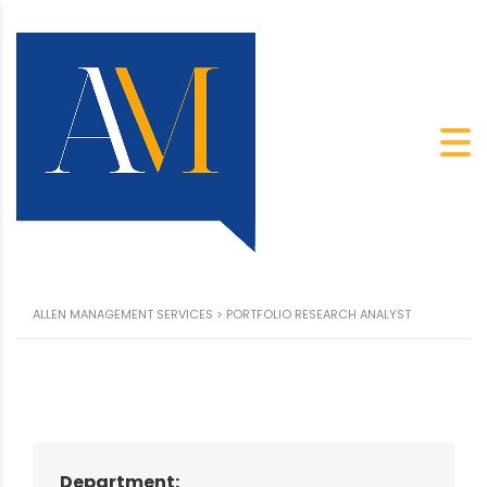
ALLEN MANAGEMENT SERVICES
>
PORTFOLIO RESEARCH ANALYST
Department: