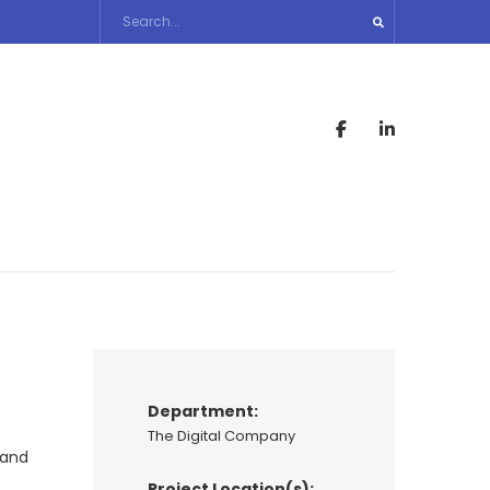
Department:
The Digital Company
 and
Project Location(s):