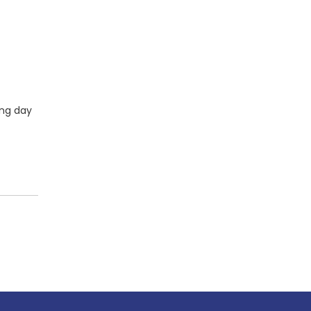
ing day