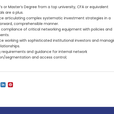
’s or Master’s Degree from a top university, CFA or equivalent
ls are a plus.
ce articulating complex systematic investment strategies in a
forward, comprehensible manner.
g compliance of critical networking equipment with policies and
ents.
ce working with sophisticated institutional investors and manag
lationships.
g requirements and guidance for internal network
on/segmentation and access control;