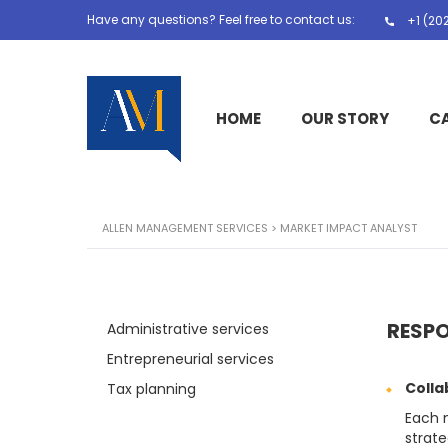
Have any questions? Feel free to contact us:
+1 (20
HOME
OUR STORY
C
ALLEN MANAGEMENT SERVICES
>
MARKET IMPACT ANALYST
RESPO
Administrative services
Entrepreneurial services
Colla
Tax planning
Each 
strate