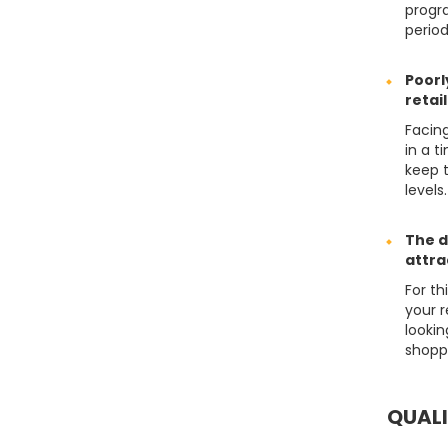
progr
perio
Poorl
retai
Facin
in a t
keep 
levels.
The d
attra
For t
your 
looki
shopp
QUAL