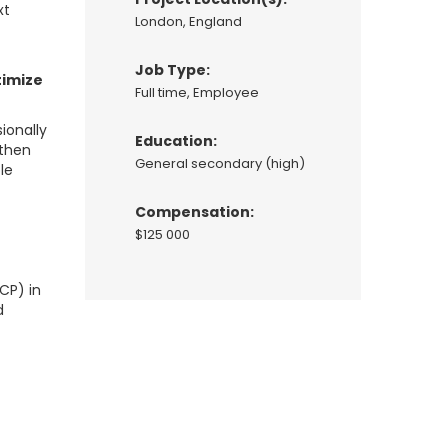
xt
London, England
Job Type:
timize
Full time, Employee
ionally
Education:
 then
General secondary (high)
le
Compensation:
$125 000
t
CP) in
d