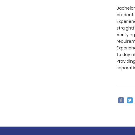
Bachelor
credentia
Experien
straight
Verifyin
requirem
Experien
to day re
Providin
separati