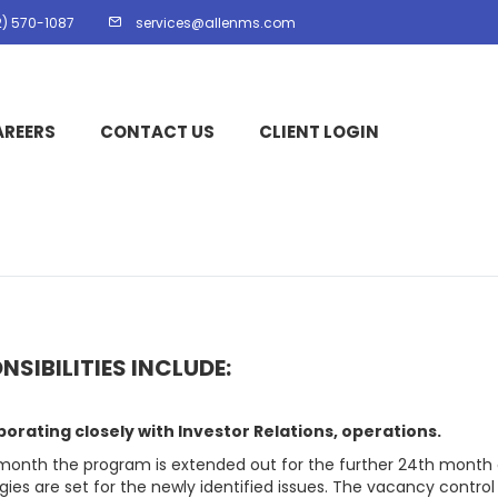
2) 570-1087
services@allenms.com
AREERS
CONTACT US
CLIENT LOGIN
NSIBILITIES INCLUDE:
borating closely with Investor Relations, operations.
month the program is extended out for the further 24th month
gies are set for the newly identified issues. The vacancy control