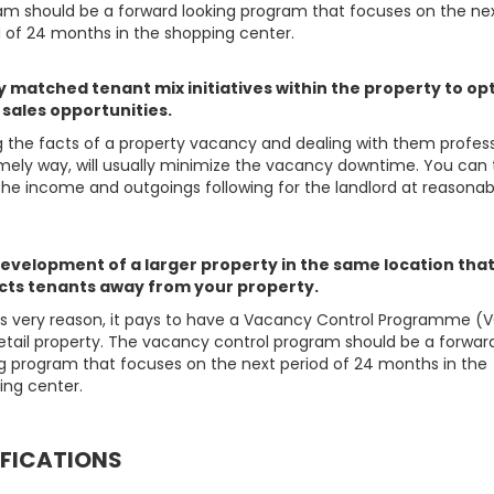
am should be a forward looking program that focuses on the ne
d of 24 months in the shopping center.
y matched tenant mix initiatives within the property to op
l sales opportunities.
g the facts of a property vacancy and dealing with them profess
imely way, will usually minimize the vacancy downtime. You can
the income and outgoings following for the landlord at reasonab
evelopment of a larger property in the same location tha
cts tenants away from your property.
his very reason, it pays to have a Vacancy Control Programme (V
retail property. The vacancy control program should be a forwar
ng program that focuses on the next period of 24 months in the
ing center.
IFICATIONS