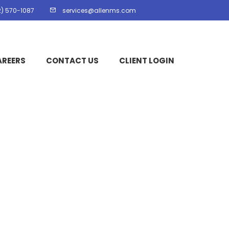
2) 570-1087
services@allenms.com
AREERS
CONTACT US
CLIENT LOGIN