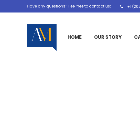
Have any questions? Feel free to contact us:
+1 (20
HOME
OUR STORY
C