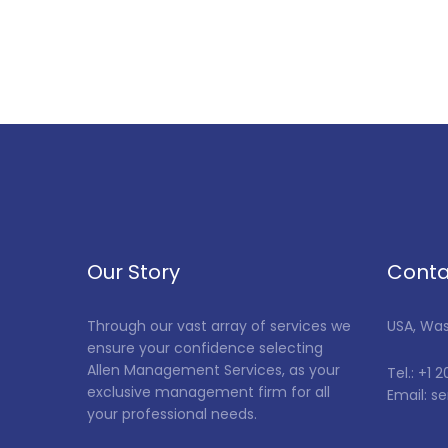
Our Story
Conta
Through our vast array of services we
USA, Wa
ensure your confidence selecting
Allen Management Services, as your
Tel.: +1 
exclusive management firm for all
Email: 
your professional needs.