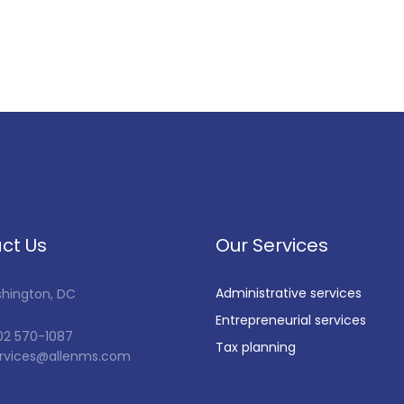
ct Us
Our Services
Administrative services
shington, DC
Entrepreneurial services
202 570-1087
Tax planning
services@allenms.com