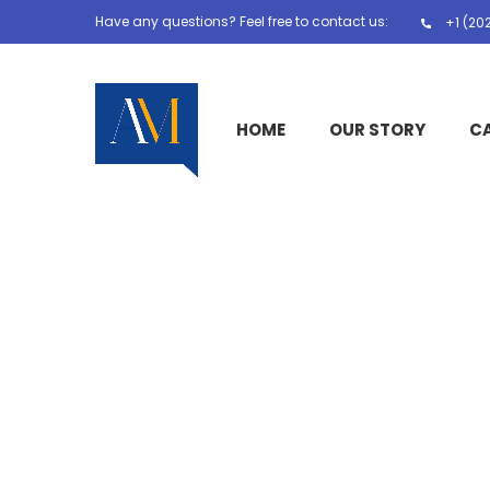
Have any questions? Feel free to contact us:
+1 (20
HOME
OUR STORY
C