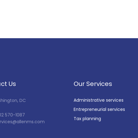
ct Us
Our Services
Administrative services
shington, DC
Entrepreneurial services
202 570-1087
Tax planning
services@allenms.com