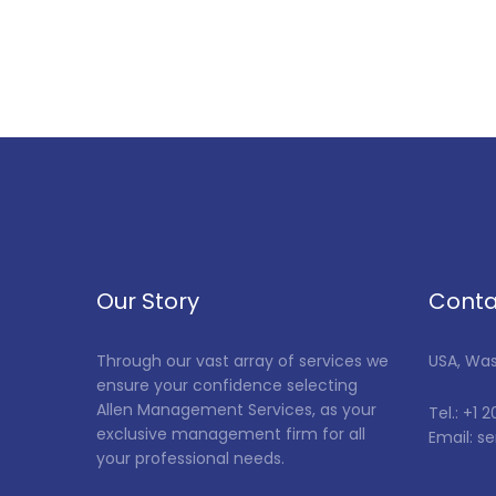
Our Story
Conta
Through our vast array of services we
USA, Wa
ensure your confidence selecting
Allen Management Services, as your
Tel.: +1 
exclusive management firm for all
Email: 
your professional needs.