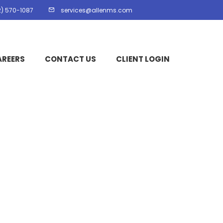
2) 570-1087
services@allenms.com
AREERS
CONTACT US
CLIENT LOGIN