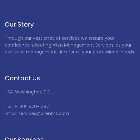
Our Story
Through our vast array of services we ensure your
confidence selecting Allen Management Services, as your
exclusive management firm for all your professional needs.
Contact Us
USA, Washington, DC
Tel.: +1 202 570-1087
Email: services@allenms.com
Our Services