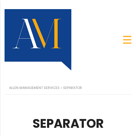
ALLEN MANAGEMENT SERVICES
>
SEPARATOR
SEPARATOR