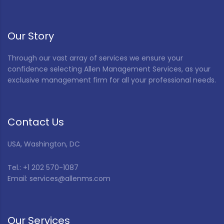
Our Story
Through our vast array of services we ensure your
confidence selecting Allen Management Services, as your
exclusive management firm for all your professional needs.
Contact Us
USA, Washington, DC
Tel.: +1 202 570-1087
Email: services@allenms.com
Our Services