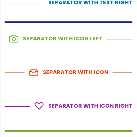
SEPARATOR WITH TEXT RIGHT
SEPARATOR WITH ICON LEFT
SEPARATOR WITH ICON
SEPARATOR WITH ICON RIGHT