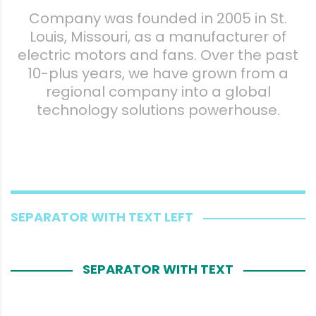
Company was founded in 2005 in St.
Louis, Missouri, as a manufacturer of
electric motors and fans. Over the past
10-plus years, we have grown from a
regional company into a global
technology solutions powerhouse.
SEPARATOR WITH TEXT LEFT
SEPARATOR WITH TEXT