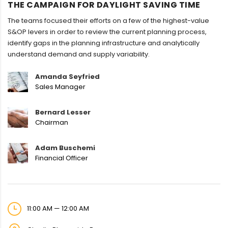
THE CAMPAIGN FOR DAYLIGHT SAVING TIME
The teams focused their efforts on a few of the highest-value
S&OP levers in order to review the current planning process,
identify gaps in the planning infrastructure and analytically
understand demand and supply variability.
Amanda Seyfried
Sales Manager
Bernard Lesser
Chairman
Adam Buschemi
Financial Officer
11:00 AM — 12:00 AM