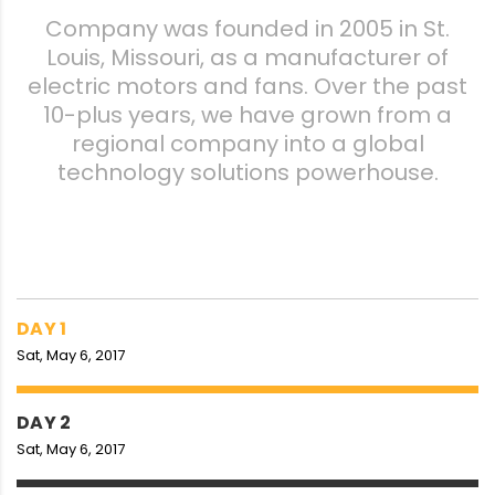
Company was founded in 2005 in St.
Louis, Missouri, as a manufacturer of
electric motors and fans. Over the past
10-plus years, we have grown from a
regional company into a global
technology solutions powerhouse.
DAY 1
Sat, May 6, 2017
DAY 2
Sat, May 6, 2017