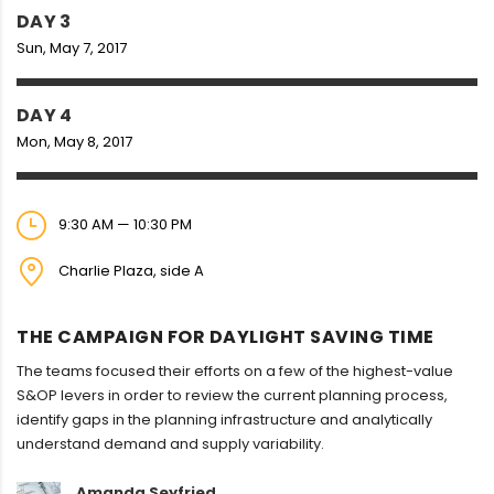
DAY 3
Sun, May 7, 2017
DAY 4
Mon, May 8, 2017
9:30 AM — 10:30 PM
Charlie Plaza, side A
THE CAMPAIGN FOR DAYLIGHT SAVING TIME
The teams focused their efforts on a few of the highest-value
S&OP levers in order to review the current planning process,
identify gaps in the planning infrastructure and analytically
understand demand and supply variability.
Amanda Seyfried