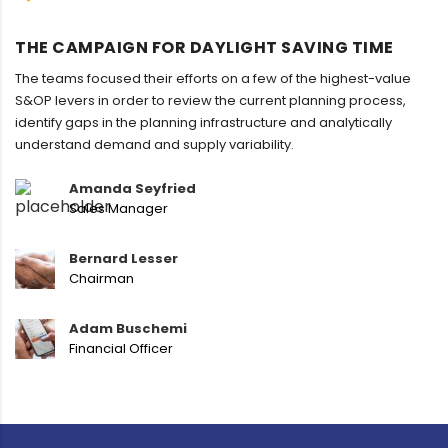
THE CAMPAIGN FOR DAYLIGHT SAVING TIME
The teams focused their efforts on a few of the highest-value
S&OP levers in order to review the current planning process,
identify gaps in the planning infrastructure and analytically
understand demand and supply variability.
Amanda Seyfried
Sales Manager
Bernard Lesser
Chairman
Adam Buschemi
Financial Officer