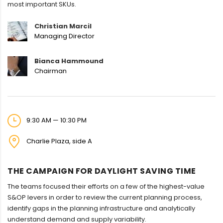
most important SKUs.
Christian Marcil
Managing Director
Bianca Hammound
Chairman
9:30 AM — 10:30 PM
Charlie Plaza, side A
THE CAMPAIGN FOR DAYLIGHT SAVING TIME
The teams focused their efforts on a few of the highest-value
S&OP levers in order to review the current planning process,
identify gaps in the planning infrastructure and analytically
understand demand and supply variability.