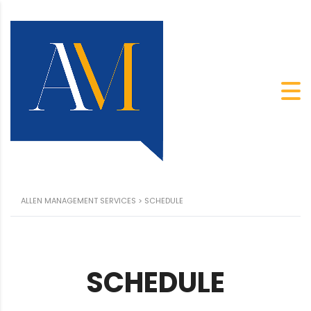
ALLEN MANAGEMENT SERVICES
>
SCHEDULE
SCHEDULE