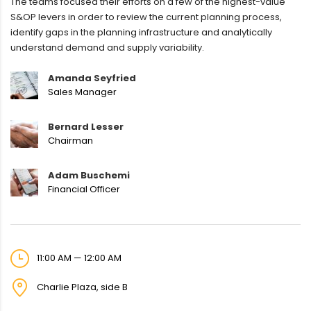
The teams focused their efforts on a few of the highest-value
S&OP levers in order to review the current planning process,
identify gaps in the planning infrastructure and analytically
understand demand and supply variability.
Amanda Seyfried
Sales Manager
Bernard Lesser
Chairman
Adam Buschemi
Financial Officer
11:00 AM — 12:00 AM
Charlie Plaza, side B