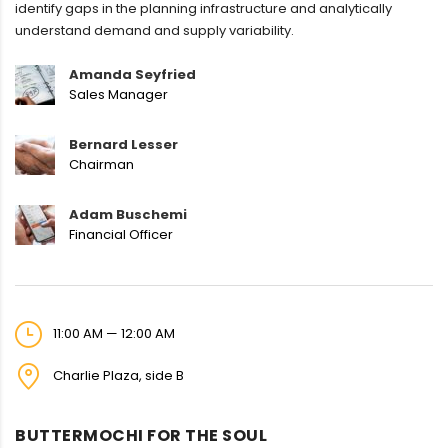
identify gaps in the planning infrastructure and analytically
understand demand and supply variability.
Amanda Seyfried
Sales Manager
Bernard Lesser
Chairman
Adam Buschemi
Financial Officer
11:00 AM — 12:00 AM
Charlie Plaza, side B
BUTTERMOCHI FOR THE SOUL