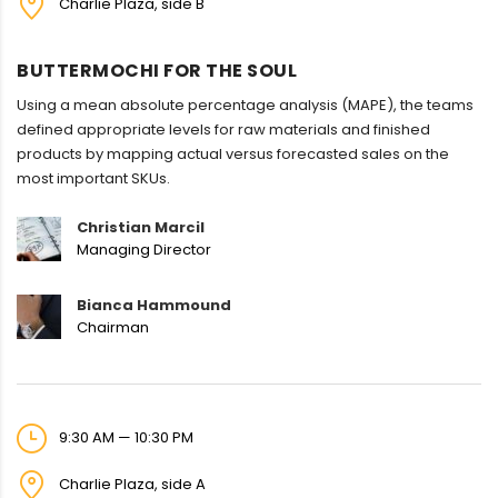
Charlie Plaza, side B
BUTTERMOCHI FOR THE SOUL
Using a mean absolute percentage analysis (MAPE), the teams
defined appropriate levels for raw materials and finished
products by mapping actual versus forecasted sales on the
most important SKUs.
Christian Marcil
Managing Director
Bianca Hammound
Chairman
9:30 AM — 10:30 PM
Charlie Plaza, side A