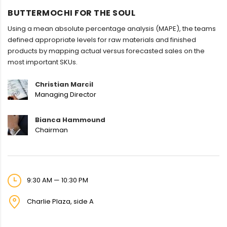
BUTTERMOCHI FOR THE SOUL
Using a mean absolute percentage analysis (MAPE), the teams
defined appropriate levels for raw materials and finished
products by mapping actual versus forecasted sales on the
most important SKUs.
Christian Marcil
Managing Director
Bianca Hammound
Chairman
9:30 AM — 10:30 PM
Charlie Plaza, side A