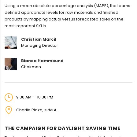
Using a mean absolute percentage analysis (MAPE), the teams
defined appropriate levels for raw materials and finished
products by mapping actual versus forecasted sales on the
most important SKUs.
Christian Marcil
Managing Director
Bianca Hammound
Chairman
9:30 AM — 10:30 PM
Charlie Plaza, side A
THE CAMPAIGN FOR DAYLIGHT SAVING TIME