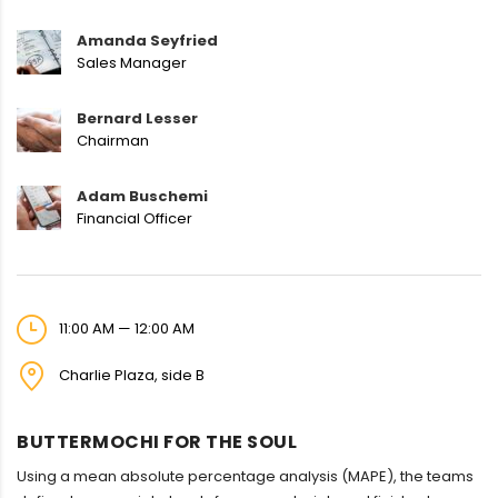
Amanda Seyfried
Sales Manager
Bernard Lesser
Chairman
Adam Buschemi
Financial Officer
11:00 AM — 12:00 AM
Charlie Plaza, side B
BUTTERMOCHI FOR THE SOUL
Using a mean absolute percentage analysis (MAPE), the teams