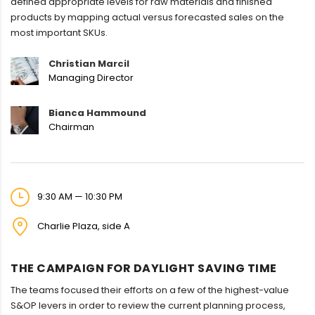
defined appropriate levels for raw materials and finished
products by mapping actual versus forecasted sales on the
most important SKUs.
Christian Marcil
Managing Director
Bianca Hammound
Chairman
9:30 AM — 10:30 PM
Charlie Plaza, side A
THE CAMPAIGN FOR DAYLIGHT SAVING TIME
The teams focused their efforts on a few of the highest-value
S&OP levers in order to review the current planning process,