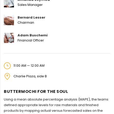
Sales Manager
Bernard Lesser
Chairman
Adam Buschemi
Financial Officer
11:00 AM — 12:00 AM
Charlie Plaza, side B
BUTTERMOCHI FOR THE SOUL
Using a mean absolute percentage analysis (MAPE), the teams
defined appropriate levels for raw materials and finished
products by mapping actual versus forecasted sales on the