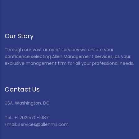
Our Story
Through our vast array of services we ensure your
confidence selecting Allen Management Services, as your
exclusive management firm for all your professional needs.
Contact Us
USA, Washington, DC
Tel.: +1 202 570-1087
Email: services@allenms.com