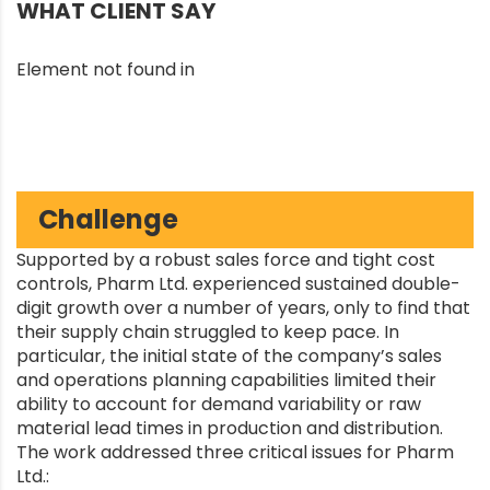
WHAT CLIENT SAY
Element not found in
Challenge
Supported by a robust sales force and tight cost
controls, Pharm Ltd. experienced sustained double-
digit growth over a number of years, only to find that
their supply chain struggled to keep pace. In
particular, the initial state of the company’s sales
and operations planning capabilities limited their
ability to account for demand variability or raw
material lead times in production and distribution.
The work addressed three critical issues for Pharm
Ltd.: