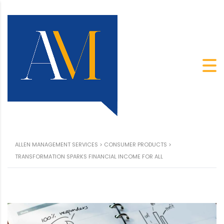
ALLEN MANAGEMENT SERVICES
>
CONSUMER PRODUCTS
>
TRANSFORMATION SPARKS FINANCIAL INCOME FOR ALL