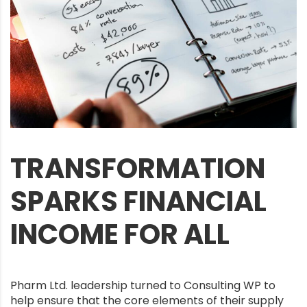
TRANSFORMATION
SPARKS FINANCIAL
INCOME FOR ALL
Pharm Ltd. leadership turned to Consulting WP to
help ensure that the core elements of their supply