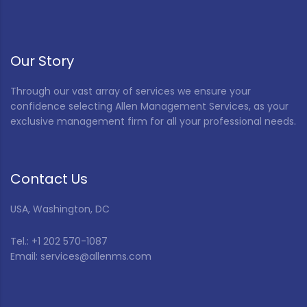
Our Story
Through our vast array of services we ensure your
confidence selecting Allen Management Services, as your
exclusive management firm for all your professional needs.
Contact Us
USA, Washington, DC
Tel.: +1 202 570-1087
Email: services@allenms.com