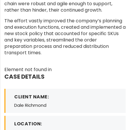
chain were robust and agile enough to support,
rather than hinder, their continued growth.
The effort vastly improved the company’s planning
and execution functions, created and implemented a
new stock policy that accounted for specific SKUs
and key variables, streamlined the order
preparation process and reduced distribution
transport times.
Element not found in
CASE DETAILS
CLIENT NAME:
Dale Richmond
LOCATION: