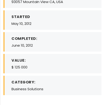
93057 Mountain View CA, USA
STARTED
May 10, 2012
COMPLETED:
June 10, 2012
VALUE:
$ 125 000
CATEGORY:
Business Solutions