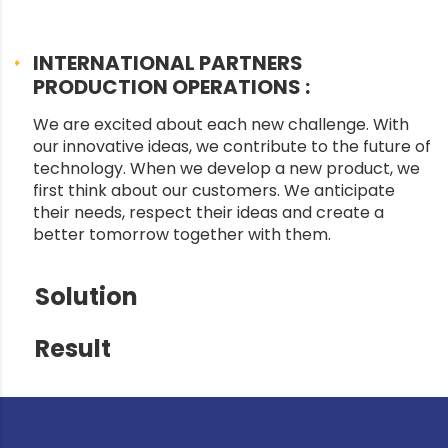
INTERNATIONAL PARTNERS
PRODUCTION OPERATIONS :
We are excited about each new challenge. With
our innovative ideas, we contribute to the future of
technology. When we develop a new product, we
first think about our customers. We anticipate
their needs, respect their ideas and create a
better tomorrow together with them.
Solution
Result