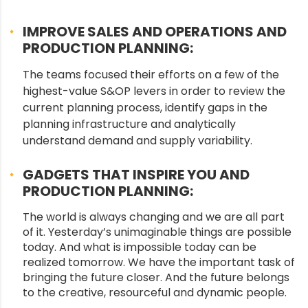
IMPROVE SALES AND OPERATIONS AND
PRODUCTION PLANNING:
The teams focused their efforts on a few of the
highest-value S&OP levers in order to review the
current planning process, identify gaps in the
planning infrastructure and analytically
understand demand and supply variability.
GADGETS THAT INSPIRE YOU AND
PRODUCTION PLANNING:
The world is always changing and we are all part
of it. Yesterday’s unimaginable things are possible
today. And what is impossible today can be
realized tomorrow. We have the important task of
bringing the future closer. And the future belongs
to the creative, resourceful and dynamic people.