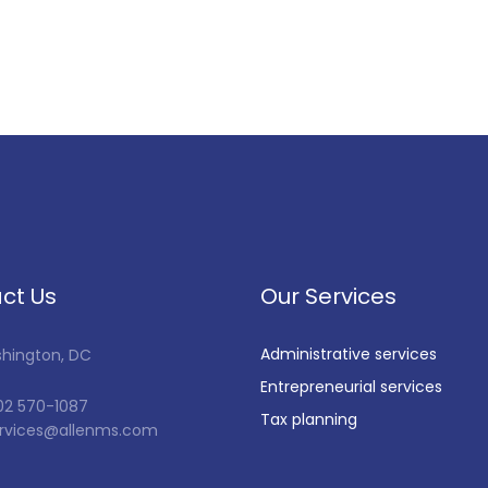
ct Us
Our Services
Administrative services
shington, DC
Entrepreneurial services
202 570-1087
Tax planning
services@allenms.com