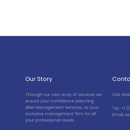
Our Story
Conta
Through our vast array of services we
USA, Wa
ensure your confidence selecting
Allen Management Services, as your
Tel.: +1 
exclusive management firm for all
Email: 
your professional needs.