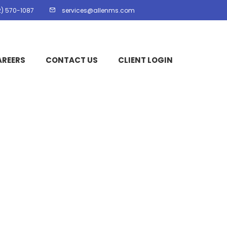
2) 570-1087
services@allenms.com
AREERS
CONTACT US
CLIENT LOGIN