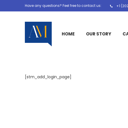
Have any questions? Feel free to contact us:
+1 (20
HOME
OUR STORY
C
[stm_add_login_page]