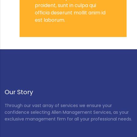
proident, sunt in culpa qui
officia deserunt mollit anim id
est laborum.
Our Story
Through our vast array of services we ensure your
confidence selecting Allen Management Services, as your
exclusive management firm for all your professional needs.