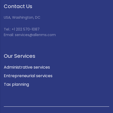
Contact Us
USA, Washington, DC
Tel.: +1 202 570-1087
Email: services@allenms.com
Our Services
Administrative services
Entrepreneurial services
Tax planning