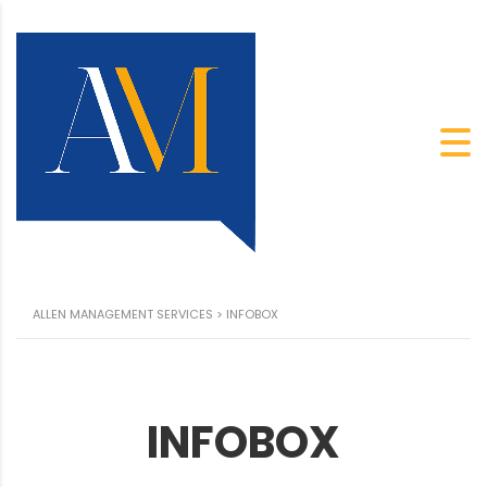
ALLEN MANAGEMENT SERVICES
>
INFOBOX
INFOBOX