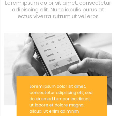
Lorem ipsum dolor sit amet, consectetur
adipiscing elit. Nunc iaculis purus at
lectus viverra rutrum ut vel eros.
Lorem ipsum dolor sit amet,
consectetur adipiscing elit, sed
do eiusmod tempor incididunt
ut labore et dolore magna
aliqua. Ut enim ad minim