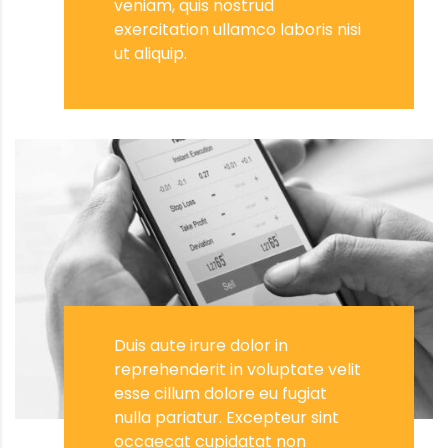
veniam, quis nostrud
exercitation ullamco laboris nisi
ut aliquip.
Duis aute irure dolor in
reprehenderit in voluptate velit
esse cillum dolore eu fugiat
nulla pariatur. Excepteur sint
occaecat cupidatat non