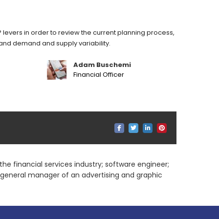
 levers in order to review the current planning process,
stand demand and supply variability.
Adam Buschemi
Financial Officer
he financial services industry; software engineer;
; general manager of an advertising and graphic