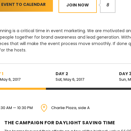
 EVENT TO CALENDAR
JOIN NOW
8
nning is a critical time in event marketing. We are motivate
 people together for brand awareness and lead generation. Witho
eces that will make the event process move smoothly. If done q
 for the hosts.
 1
DAY 2
DAY 
 May 6, 2017
Sat, May 6, 2017
Sun, M
:30 AM — 10:30 PM
Charlie Plaza, side A
THE CAMPAIGN FOR DAYLIGHT SAVING TIME