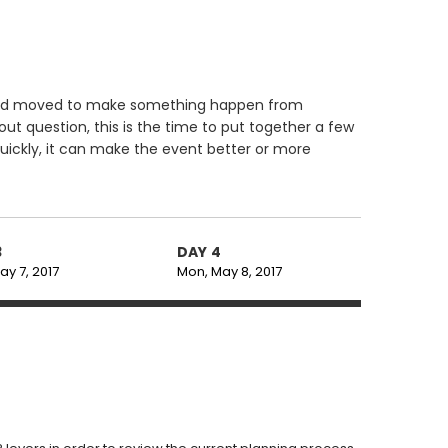
d and moved to make something happen from
ut question, this is the time to put together a few
uickly, it can make the event better or more
3
DAY 4
ay 7, 2017
Mon, May 8, 2017