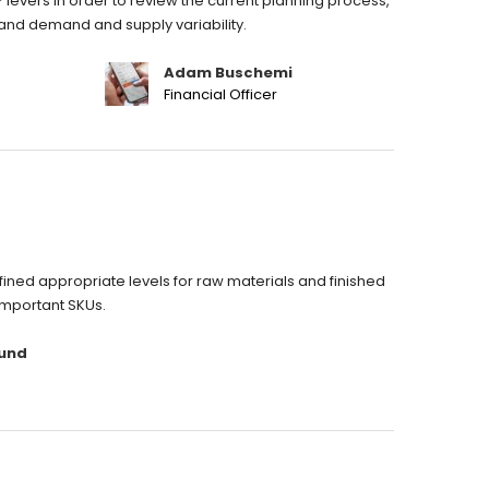
 levers in order to review the current planning process,
stand demand and supply variability.
Adam Buschemi
Financial Officer
ned appropriate levels for raw materials and finished
important SKUs.
und