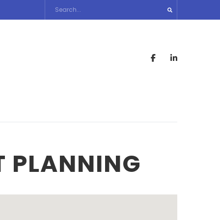
T PLANNING