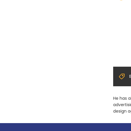
He has a
advertis
design a