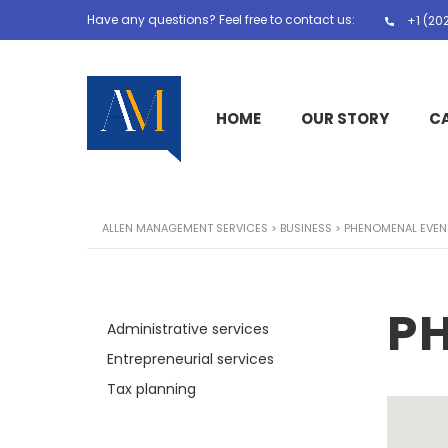
Have any questions? Feel free to contact us:
+1 (20
HOME
OUR STORY
C
ALLEN MANAGEMENT SERVICES
>
BUSINESS
>
PHENOMENAL EVEN
P
Administrative services
Entrepreneurial services
Tax planning