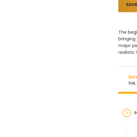
SAVE
The begi
bringing
major pi
realistic
DAY
Sat,
9