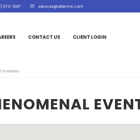
2) 570-1087
services@allenms.com
AREERS
CONTACT US
CLIENT LOGIN
T PLANNING
HENOMENAL EVEN