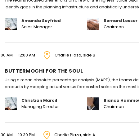
The teams focused their efforts on a few of the highest-value S&OP
identify gaps in the planning infrastructure and analytically under
Amanda Seyfried
Bernard Lesser
Sales Manager
Chairman
1:00 AM — 12:00 AM
Charlie Plaza, side B
BUTTERMOCHI FOR THE SOUL
Using a mean absolute percentage analysis (MAPE), the teams defi
products by mapping actual versus forecasted sales on the most 
Christian Marcil
Bianca Hammo
Managing Director
Chairman
:30 AM — 10:30 PM
Charlie Plaza, side A