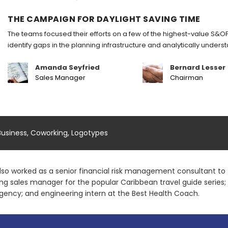
THE CAMPAIGN FOR DAYLIGHT SAVING TIME
The teams focused their efforts on a few of the highest-value S&OP
identify gaps in the planning infrastructure and analytically under
Amanda Seyfried
Bernard Lesser
Sales Manager
Chairman
Business
,
Coworking
,
Logotypes
lso worked as a senior financial risk management consultant to t
ing sales manager for the popular Caribbean travel guide series
gency; and engineering intern at the Best Health Coach.