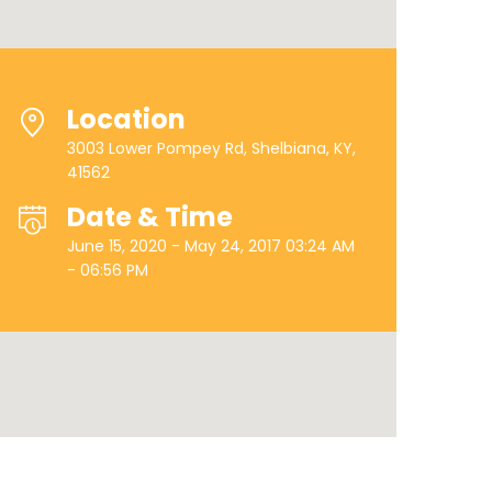
Location
3003 Lower Pompey Rd, Shelbiana, KY,
41562
Date & Time
June 15, 2020 - May 24, 2017 03:24 AM
- 06:56 PM