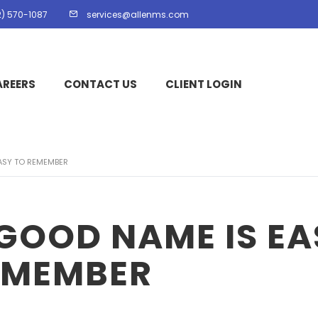
2) 570-1087
services@allenms.com
AREERS
CONTACT US
CLIENT LOGIN
ASY TO REMEMBER
GOOD NAME IS EA
EMEMBER