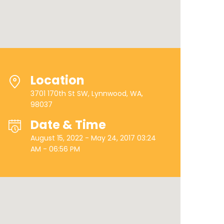
Location
3701 170th St SW, Lynnwood, WA,
98037
Date & Time
August 15, 2022 - May 24, 2017 03:24
AM - 06:56 PM