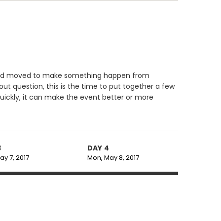
d and moved to make something happen from
ut question, this is the time to put together a few
uickly, it can make the event better or more
3
DAY 4
ay 7, 2017
Mon, May 8, 2017