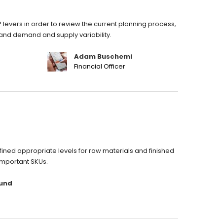
 levers in order to review the current planning process,
stand demand and supply variability.
Adam Buschemi
Financial Officer
ned appropriate levels for raw materials and finished
important SKUs.
und