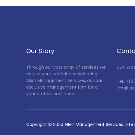
Our Story
Conta
Through our vast array of services we
USA, Wa
ensure your confidence selecting
Allen Management Services, as your
Tel.: +1 
exclusive management firm for all
Email: 
your professional needs.
Copyright ©
2026
Allen Management Services. Site