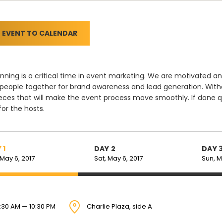
 EVENT TO CALENDAR
nning is a critical time in event marketing. We are motivate
 people together for brand awareness and lead generation. Witho
eces that will make the event process move smoothly. If done q
 for the hosts.
 1
DAY 2
DAY 
 May 6, 2017
Sat, May 6, 2017
Sun, M
:30 AM — 10:30 PM
Charlie Plaza, side A