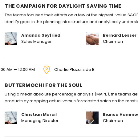
THE CAMPAIGN FOR DAYLIGHT SAVING TIME
The teams focused their efforts on a few of the highest-value S&OP
identify gaps in the planning infrastructure and analytically under
Amanda Seyfried
Bernard Lesser
Sales Manager
Chairman
1:00 AM — 12:00 AM
Charlie Plaza, side B
BUTTERMOCHI FOR THE SOUL
Using a mean absolute percentage analysis (MAPE), the teams defi
products by mapping actual versus forecasted sales on the most 
Christian Marcil
Bianca Hammo
Managing Director
Chairman