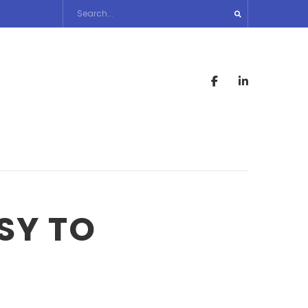
SY TO