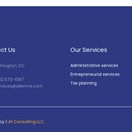
ct Us
Our Services
Administrative services
shington, DC
Entrepreneurial services
202 570-1087
Tax planning
services@allenms.com
 by
EJH Consulting LLC
.