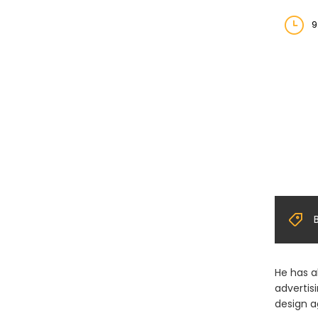
9
He has a
advertis
design a