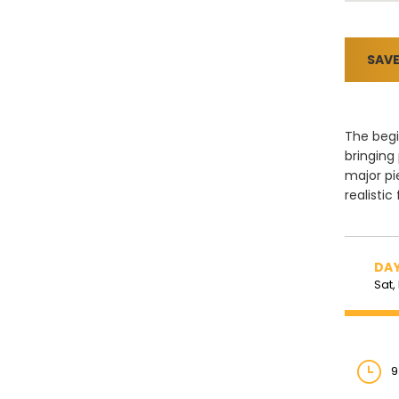
SAVE
The begi
bringing
major pi
realistic
DAY
Sat,
9