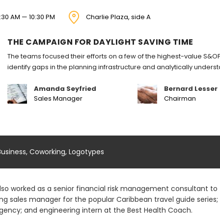
:30 AM — 10:30 PM
Charlie Plaza, side A
THE CAMPAIGN FOR DAYLIGHT SAVING TIME
The teams focused their efforts on a few of the highest-value S&OP
identify gaps in the planning infrastructure and analytically under
Amanda Seyfried
Bernard Lesser
Sales Manager
Chairman
Business
,
Coworking
,
Logotypes
lso worked as a senior financial risk management consultant to t
ing sales manager for the popular Caribbean travel guide series
gency; and engineering intern at the Best Health Coach.