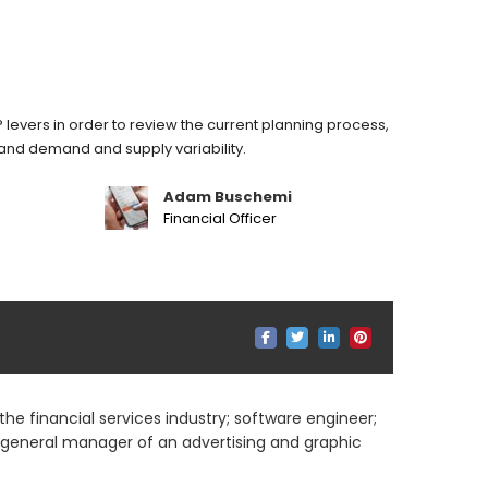
 levers in order to review the current planning process,
stand demand and supply variability.
Adam Buschemi
Financial Officer
he financial services industry; software engineer;
; general manager of an advertising and graphic