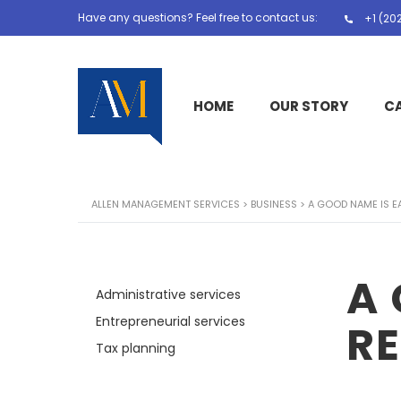
Have any questions? Feel free to contact us:
+1 (20
HOME
OUR STORY
C
ALLEN MANAGEMENT SERVICES
>
BUSINESS
>
A GOOD NAME IS E
A 
Administrative services
Entrepreneurial services
R
Tax planning